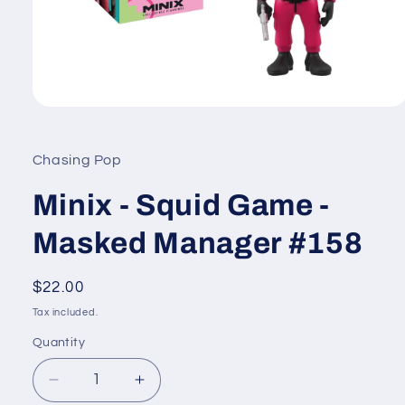
Open
media
1
in
Chasing Pop
modal
Minix - Squid Game -
Masked Manager #158
Regular
$22.00
price
Tax included.
Quantity
Decrease
Increase