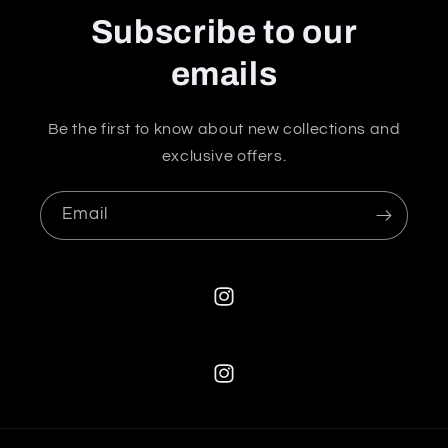
Subscribe to our
emails
Be the first to know about new collections and
exclusive offers.
Email
Instagram
Instagram