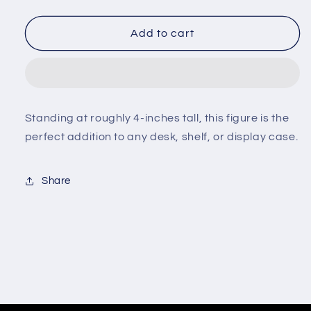
quantity
quantity
for
for
Minix
Minix
Add to cart
-
-
Squid
Squid
Game
Game
-
-
Masked
Masked
Standing at roughly 4-inches tall, this figure is the
Manager
Manager
perfect addition to any desk, shelf, or display case.
#158
#158
Share