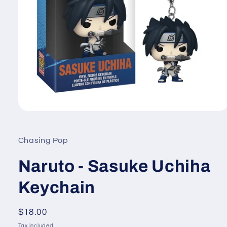
Open
media
1
in
Chasing Pop
modal
Naruto - Sasuke Uchiha
Keychain
Regular
$18.00
price
Tax included.