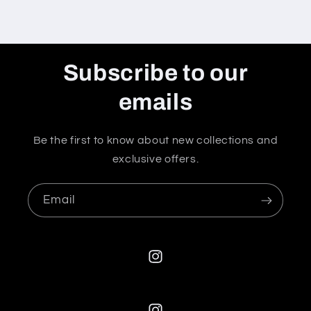
Subscribe to our
emails
Be the first to know about new collections and
exclusive offers.
Email
Instagram