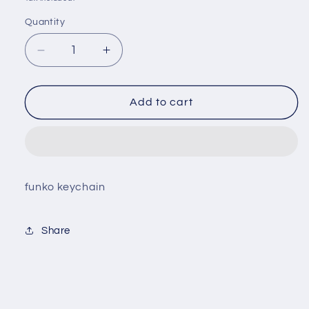
Quantity
Decrease
Increase
quantity
quantity
for
for
Naruto
Naruto
Add to cart
-
-
Sasuke
Sasuke
Uchiha
Uchiha
Keychain
Keychain
funko keychain
Share