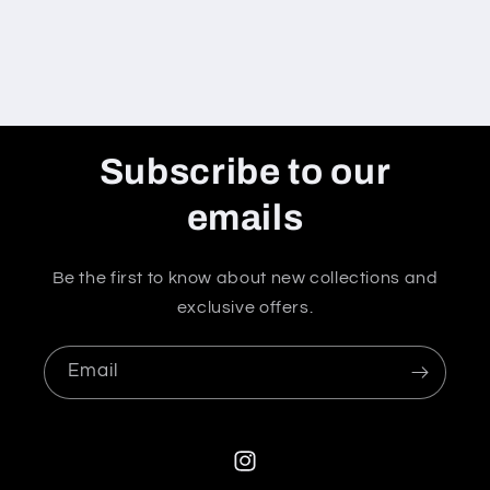
Subscribe to our
emails
Be the first to know about new collections and
exclusive offers.
Email
Instagram