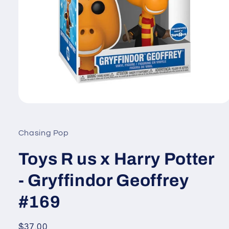
Open
media
1
in
Chasing Pop
modal
Toys R us x Harry Potter
- Gryffindor Geoffrey
#169
Regular
$37.00