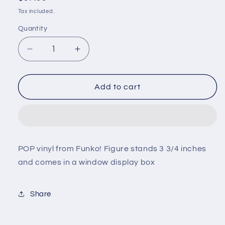
price
Tax included.
Quantity
Decrease
Increase
quantity
quantity
for
for
Toys
Toys
Add to cart
R
R
us
us
x
x
Harry
Harry
Potter
Potter
POP vinyl from Funko! Figure stands 3 3/4 inches
-
-
and comes in a window display box
Gryffindor
Gryffindor
Geoffrey
Geoffrey
#169
#169
Share